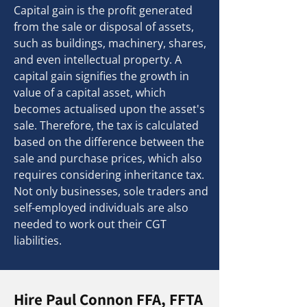
Capital gain is the profit generated
from the sale or disposal of assets,
such as buildings, machinery, shares,
and even intellectual property. A
capital gain signifies the growth in
value of a capital asset, which
becomes actualised upon the asset's
sale. Therefore, the tax is calculated
based on the difference between the
sale and purchase prices, which also
requires considering inheritance tax.
Not only businesses, sole traders and
self-employed individuals are also
needed to work out their CGT
liabilities.
Hire Paul Connon FFA, FFTA