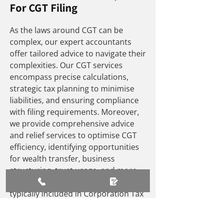
For CGT Filing
As the laws around CGT can be
complex, our expert accountants
offer tailored advice to navigate their
complexities. Our CGT services
encompass precise calculations,
strategic tax planning to minimise
liabilities, and ensuring compliance
with filing requirements. Moreover,
we provide comprehensive advice
and relief services to optimise CGT
efficiency, identifying opportunities
for wealth transfer, business
structuring, trust usage, and more.
For companies, capital gains are
typically included in Corporation Tax
(CT) profits, with adjustments made
for CGT rates.