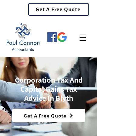
Get A Free Quote
Corporation Tax And
Capital Gains Tax
Advice In Blyth
Get A Free Quote