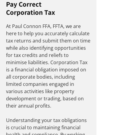
Pay Correct
Corporation Tax
At Paul Connon FFA, FFTA, we are
here to help you accurately calculate
tax returns and submit them on time
while also identifying opportunities
for tax credits and reliefs to
minimise liabilities. Corporation Tax
is a financial obligation imposed on
all corporate bodies, including
limited companies engaged in
various activities like property
development or trading, based on
their annual profits.
Understanding your tax obligations
is crucial to maintaining financial
health and compliance. By working