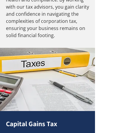
with our tax advisors, you gain clarity
and confidence in navigating the
complexities of corporation tax,
ensuring your business remains on
solid financial footing.
Capital Gains Tax