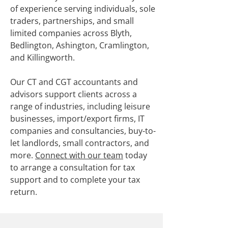
of experience serving individuals, sole
traders, partnerships, and small
limited companies across Blyth,
Bedlington, Ashington, Cramlington,
and Killingworth.
Our CT and CGT accountants and
advisors support clients across a
range of industries, including leisure
businesses, import/export firms, IT
companies and consultancies, buy-to-
let landlords, small contractors, and
more.
Connect with our team
today
to arrange a consultation for tax
support and to complete your tax
return.