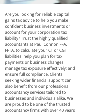
Are you looking for reliable capital
gains tax advice to help you make
confident business investments or
account for your corporation tax
liability? Trust the highly qualified
accountants at Paul Connon FFA,
FFTA, to calculate your CT or CGT
liabilities; help you plan for tax
payments or business changes;
manage tax exposure effectively; and
ensure full compliance. Clients
seeking wider financial support can
also benefit from our professional
accountancy services
tailored to
businesses and individuals alike. We
are proud to be one of the trusted
accountancy firms with over 40 years