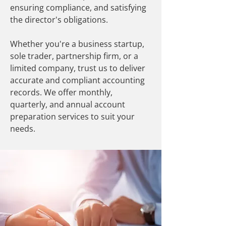
ensuring compliance, and satisfying
the director's obligations.
Whether you're a business startup,
sole trader, partnership firm, or a
limited company, trust us to deliver
accurate and compliant accounting
records. We offer monthly,
quarterly, and annual account
preparation services to suit your
needs.