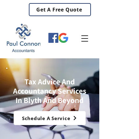
Get A Free Quote
Tax Advice And
Accountancy Services
In Blyth And Beyond
Schedule A Service