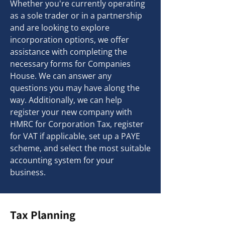
Whether you're currently operating
as a sole trader or in a partnership
and are looking to explore
incorporation options, we offer
assistance with completing the
necessary forms for Companies
House. We can answer any
questions you may have along the
way. Additionally, we can help
register your new company with
HMRC for Corporation Tax, register
for VAT if applicable, set up a PAYE
scheme, and select the most suitable
accounting system for your
business.
Tax Planning