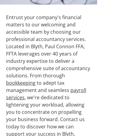
Entrust your company's financial
matters to our welcoming and
accessible team by choosing our
professional accountancy services.
Located in Blyth, Paul Connon FFA,
FFTA leverages over 40 years of
industry expertise to deliver a
comprehensive suite of accountancy
solutions. From thorough
bookkeeping
to adept tax
management and seamless
payroll
services
, we're dedicated to
lightening your workload, allowing
you to concentrate on propelling
your business forward. Contact us
today to discover how we can
support your success in Blyth,