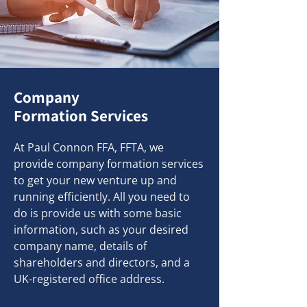
Company
Formation Services
At Paul Connon FFA, FFTA, we
provide company formation services
to get your new venture up and
running efficiently. All you need to
do is provide us with some basic
information, such as your desired
company name, details of
shareholders and directors, and a
UK-registered office address.