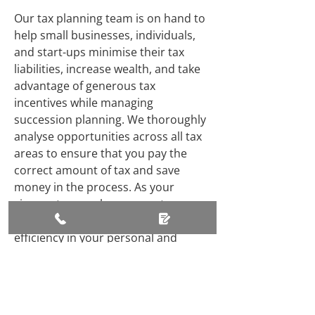
Our tax planning team is on hand to
help small businesses, individuals,
and start-ups minimise their tax
liabilities, increase wealth, and take
advantage of generous tax
incentives while managing
succession planning. We thoroughly
analyse opportunities across all tax
areas to ensure that you pay the
correct amount of tax and save
money in the process. As your
circumstances change, our tax
experts work diligently to ensure tax
efficiency in your personal and
business affairs and estate planning.
Where Are We