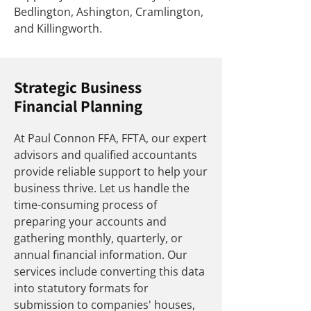
Bedlington, Ashington, Cramlington,
and Killingworth.
Strategic Business
Financial Planning
At Paul Connon FFA, FFTA, our expert
advisors and qualified accountants
provide reliable support to help your
business thrive. Let us handle the
time-consuming process of
preparing your accounts and
gathering monthly, quarterly, or
annual financial information. Our
services include converting this data
into statutory formats for
submission to companies' houses,